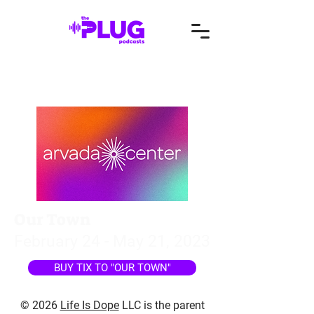
Our Town
February 24 - May 21, 2023
BUY TIX TO "OUR TOWN"
© 2026
Life Is Dope
LLC is the parent