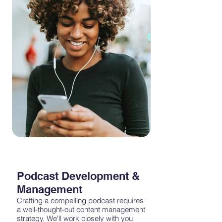
world of podcast advertising effectively.
Podcast Development &
Management
Crafting a compelling podcast requires
a well-thought-out content management
strategy. We'll work closely with you