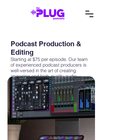
Podcast Production &
Editing
Starting at $75 per episode. Our team
of experienced podcast producers is
well-versed in the art of creating
engaging and high-quality audio
content. We can handle every aspect of
podcast production, from recording
and editing to sound design and post-
production. With our support, you can
consistently release top-notch
episodes that resonate with your target
audience.