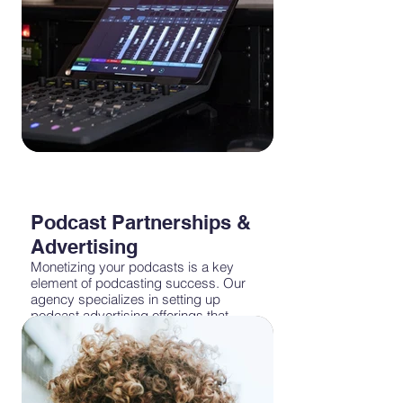
Podcast Partnerships &
Advertising
Monetizing your podcasts is a key
element of podcasting success. Our
agency specializes in setting up
podcast advertising offerings that
maximize revenue while maintaining a
positive listener experience. Whether
it's host-read ads, programmatic
campaigns, geo targeting or dynamic
ad insertion, we'll help you navigate the