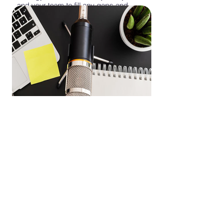
and your team to fill any gaps and
develop podcast ideas that align with
your brand's tone and your listeners'
interests.
Whether you're a first time podcaster, an