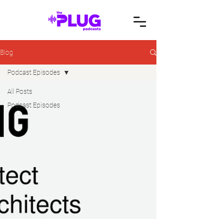
Blog
Podcast Episodes
All Posts
Podcast Episodes